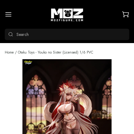
Search
Home
/
Otaku Toys - Youko no Sister (Licensed) 1/6 PVC