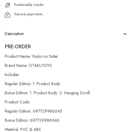
Sustainably made
Secure payments
Description
PRE-ORDER
Product Name: Youko no Sister
Brand Name: OTAKUTOYS
Includes:
Regular Edition: 1. Product Body
Bonus Edition: 1. Product Body 2. Hanging Scroll
Product Code:
Regular Edition: 697729986045
Bonus Edition: 697729986046
Material: PVC & ABS