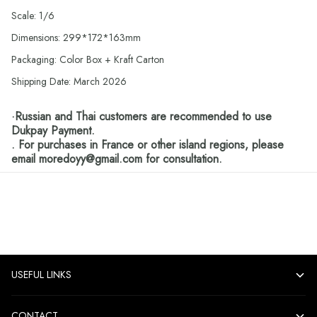
Scale: 1/6
Dimensions: 299*172*163mm
Packaging: Color Box + Kraft Carton
Shipping Date: March 2026
·Russian and Thai customers are recommended to use
Dukpay Payment.
. For purchases in France or other island regions, please
email moredoyy@gmail.com for consultation.
USEFUL LINKS
CONTACT