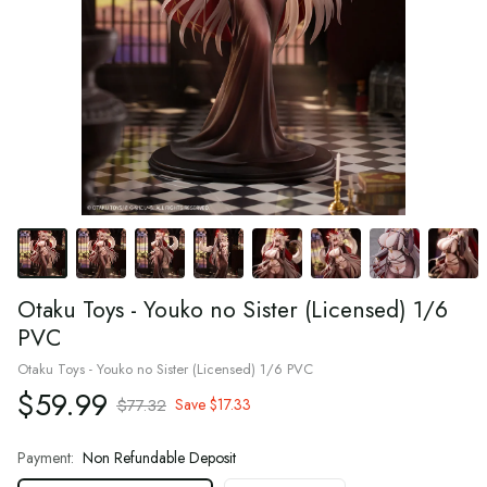
Otaku Toys - Youko no Sister (Licensed) 1/6
PVC
Otaku Toys - Youko no Sister (Licensed) 1/6 PVC
$59.99
$77.32
Save
$17.33
Payment:
Non Refundable Deposit