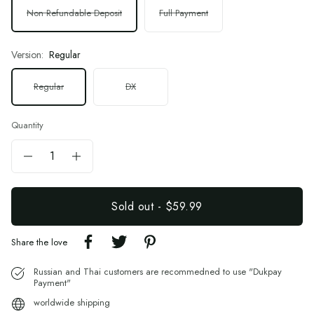
Non Refundable Deposit
Full Payment
Version:
Regular
Regular
DX
Quantity
Sold out
-
$59.99
Share the love
Russian and Thai customers are recommedned to use "Dukpay
Payment"
worldwide shipping