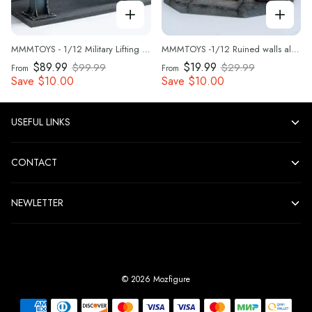
MMMTOYS - 1/12 Military Lifting Platform - M2616
MMMTOYS -1/12 Ruined walls along the street - M2615
$89.99
$19.99
$99.99
$29.99
From
From
Save
$10.00
Save
$10.00
USEFUL LINKS
CONTACT
NEWLETTER
©
2026
Mozfigure