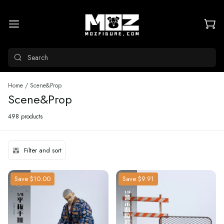
Search
Home
/
Scene&Prop
Scene&Prop
498 products
Filter and sort
Save
$10.00
Save
$9.91