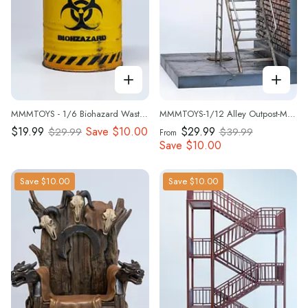
MMMTOYS - 1/6 Biohazard Waste Bin- M2613
MMMTOYS-1/12 Alley Outpost-M2612
$19.99
Save
$10.00
$29.99
$29.99
$39.99
From
Save
$10.00
Save
$10.00
Save
$10.00