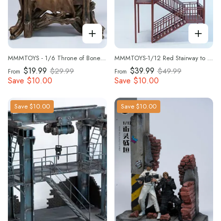
MMMTOYS - 1/6 Throne of Bone Beast -M2617
MMMTOYS-1/12 Red Stairway to the Clouds-M2605
$19.99
$39.99
$29.99
$49.99
From
From
Save
$10.00
Save
$10.00
Save
$10.00
Save
$10.00