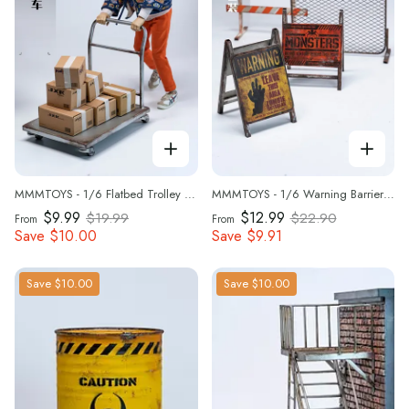
MMMTOYS - 1/6 Flatbed Trolley -M2621
MMMTOYS - 1/6 Warning Barrier Set - M2620
$9.99
$12.99
$19.99
$22.90
From
From
Save
$10.00
Save
$9.91
Save
$10.00
Save
$10.00