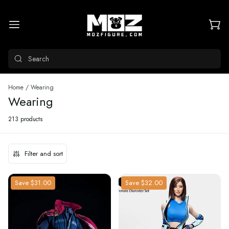
Search
Home
/
Wearing
Wearing
213 products
Filter and sort
Save
$31.00
Save
$32.00