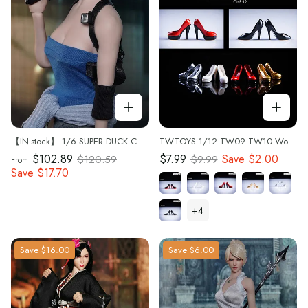
【IN-stock】 1/6 SUPER DUCK C026 Female Agent (#Suntan)
TWTOYS 1/12 TW09 TW10 Women's High Heels For 6inch Glued Female Body
$102.89
$7.99
Save
$2.00
$120.59
$9.99
From
Save
$17.70
+4
Save
$16.00
Save
$6.00