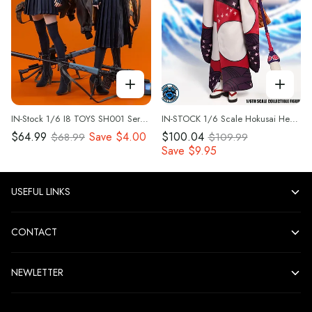
IN-Stock 1/6 I8 TOYS SH001 Serene Hound Troop Loose parts-Combat Jacket Clothes Set
IN-STOCK 1/6 Scale Hokusai Head Sculpt & Outfit Set by Super Duck Toys set060
$64.99
Save
$4.00
$100.04
$68.99
$109.99
Save
$9.95
USEFUL LINKS
CONTACT
NEWLETTER