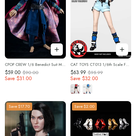
CPOP CREW 1/6 Benedict Suit Model CPC03 Soldier Clothes Set Fit 12'' Male Body
CAT TOYS CT013 1/6th Scale Female Combat Suit Costume with Head for 12" Collectible Action Figure
$59.00
$63.99
$90.00
$95.99
Save
$31.00
Save
$32.00
Save
$17.70
Save
$2.00