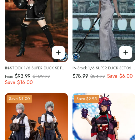
IN-STOCK 1/6 SUPER DUCK SET058 Custom Kit
IN-Stock 1/6 SUPER DUCK SET062 Princess Costume Custom Kit
$93.99
$78.99
Save
$6.00
$109.99
$84.99
From
Save
$16.00
Save
$4.00
Save
$9.95