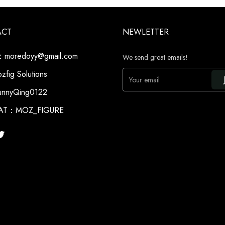
ACT
NEWLETTER
moredoyy@gmail.com
We send great emails!
fig Solutions
Your email
nnyQing0122
AT：MOZ_FIGURE