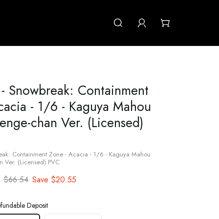
 Snowbreak: Containment
cacia - 1/6 - Kaguya Mahou
enge-chan Ver. (Licensed)
k: Containment Zone - Acacia - 1/6 - Kaguya Mahou
 Ver. (Licensed) PVC
$66.54
Save
$20.55
fundable Deposit