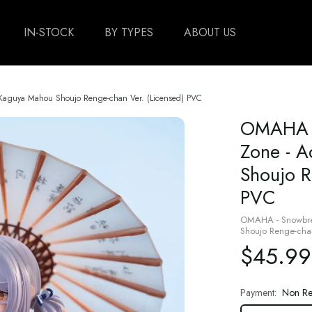
IN-STOCK
BY TYPES
ABOUT US
 Kaguya Mahou Shoujo Renge-chan Ver. (Licensed) PVC
OMAHA -
Zone - A
Shoujo R
PVC
OMAHA - Snowbrea
Shoujo Renge-chan
$45.99
Payment:
Non Re