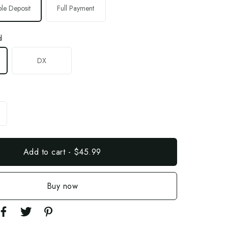
le Deposit
Full Payment
d
DX
Add to cart
-
$45.99
Buy now