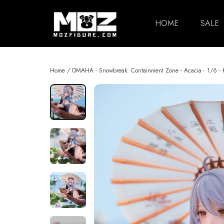
HOME
SALE
Home
/
OMAHA - Snowbreak: Containment Zone - Acacia - 1/6 -