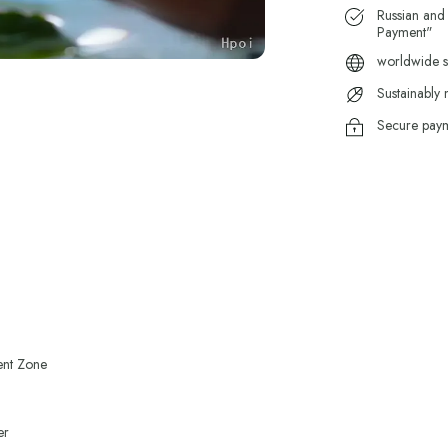
Russian and
Payment"
worldwide s
Sustainably
Secure pay
ent Zone
er