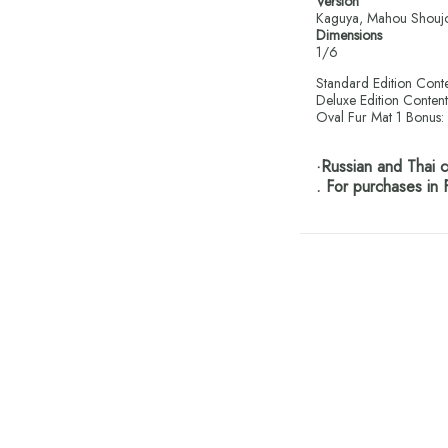
Version
Kaguya, Mahou Shoujo
Dimensions
1/6
Standard Edition Conte
Deluxe Edition Content
Oval Fur Mat 1 Bonus: 
·Russian and Thai
. For purchases in 