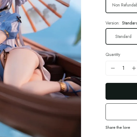
Non Refundab
Version:
Standar
Standard
Quantity
Share the love