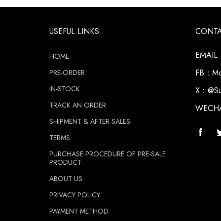
USEFUL LINKS
CONT
EMAIL：
HOME
FB：Moz
PRE-ORDER
IN-STOCK
X：@Su
TRACK AN ORDER
WECH
SHIPMENT & AFTER SALES
TERMS
PURCHASE PROCEDURE OF PRE-SALE
PRODUCT
ABOUT US
PRIVACY POLICY
PAYMENT METHOD