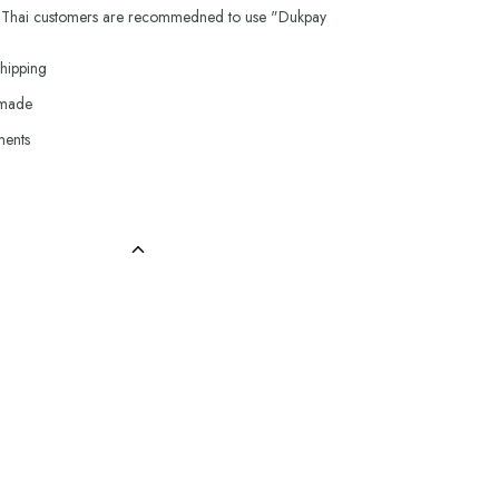
 Thai customers are recommedned to use "Dukpay
hipping
 made
ments