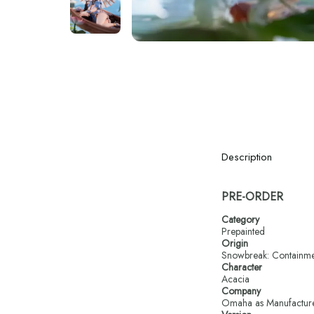
Description
PRE-ORDER
Category
Prepainted
Origin
Snowbreak: Containm
Character
Acacia
Company
Omaha as Manufactur