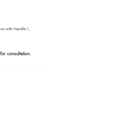
Box with Handle 1,
or consultation.