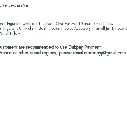
 Renge-chan Ver.
nts: Figure 1, Umbrella 1, Lotus 1, Oval Fur Mat 1 Bonus: Small Pillow
s: Figure 1, Umbrella 1, Boat 1, Lotus 1, Lotus Accessory 1, Small Jar 1, Food 
Small Pillow
 customers are recommended to use Dukpay Payment.
France or other island regions, please email moredoyy@gmail.com f