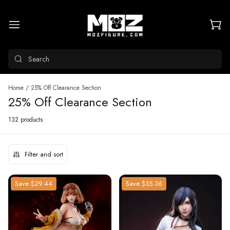
Search
Home
/
25% Off Clearance Section
25% Off Clearance Section
132 products
Filter and sort
Save
$29.44
Save
$35.36