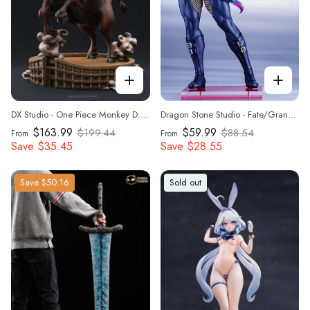
DX Studio - One Piece Monkey D. Luffy on a Bull Statue(GK)
Dragon Stone Studio - Fate/Grand Order Tam Lin Gawai Barghest 1/7 Statue(GK)
$163.99
$59.99
$199.44
$88.54
From
From
Save
$35.45
Save
$28.55
Save
$50.16
Sold out