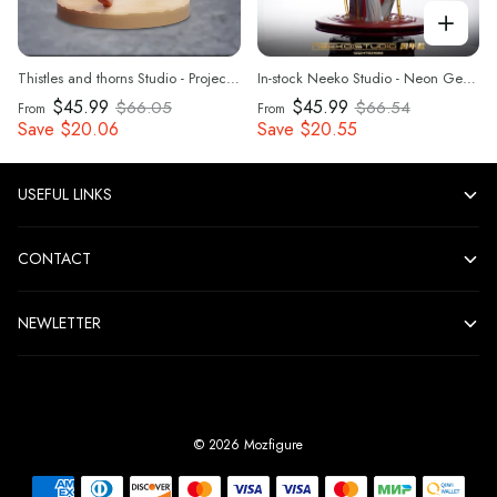
Thistles and thorns Studio - Project Sekai Summer Carnival Hatsune Miku 1/6 Statue(GK) (Adult 18+)
In-stock Neeko Studio - Neon Genesis Evangelion Rei Ayanami 1/4 Statue(GK) (Adult 18+)
$45.99
$45.99
$66.05
$66.54
From
From
Save
$20.06
Save
$20.55
USEFUL LINKS
CONTACT
NEWLETTER
©
2026
Mozfigure