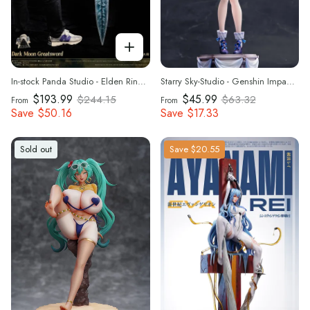
In-stock Panda Studio - Elden Ring Dark Moon Greatsword 1/1 Statue(GK)
Starry Sky-Studio - Genshin Impact - Bunny Girl Ver. Furina 1/7 & 1/4 Scale Statue(GK) (Adult 18+)
$193.99
$45.99
$244.15
$63.32
From
From
Save
$50.16
Save
$17.33
Sold out
Save
$20.55