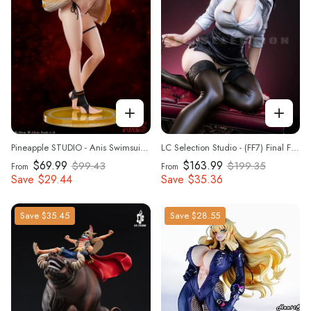
Pineapple STUDIO - Anis Swimsuit VER 1/6 scale Statue(GK)(Adult 18+)
LC Selection Studio - (FF7) Final Fantasy VII - Tifa Lockhart 1/4 Scale Statue(GK)(Adult 18+)
$69.99
$163.99
$99.43
$199.35
From
From
Save
$29.44
Save
$35.36
Save
$35.45
Save
$28.55